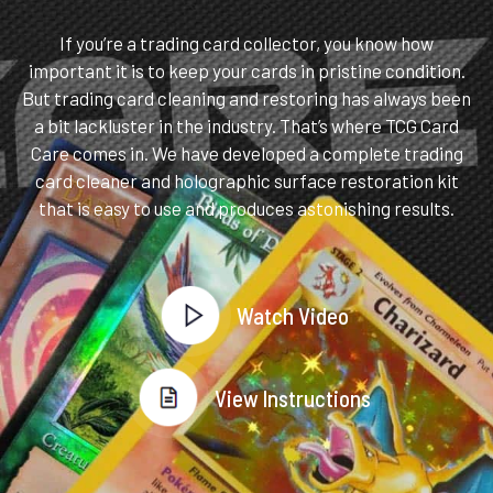
If you’re a trading card collector, you know how
important it is to keep your cards in pristine condition.
But trading card cleaning and restoring has always been
a bit lackluster in the industry. That’s where TCG Card
Care comes in. We have developed a complete trading
card cleaner and holographic surface restoration kit
that is easy to use and produces astonishing results.
Watch Video
View Instructions