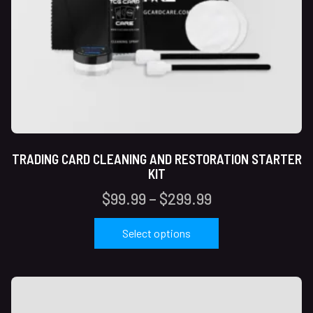
TRADING CARD CLEANING AND RESTORATION STARTER
KIT
$
99.99
–
$
299.99
Select options