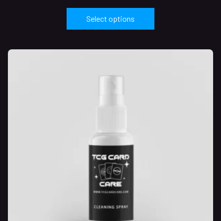
Select options