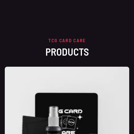
TCG CARD CARE
PRODUCTS