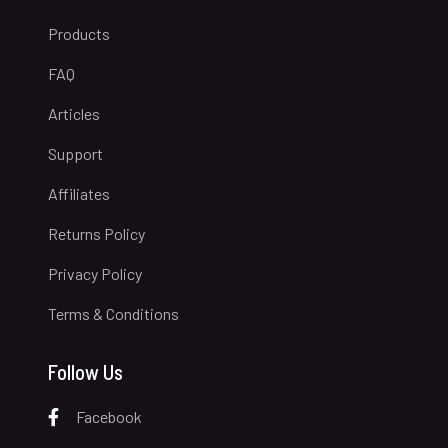
Products
FAQ
Articles
Support
Affiliates
Returns Policy
Privacy Policy
Terms & Conditions
Follow Us
Facebook