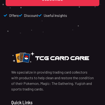
Offers
Discount
Useful Insights
We specialize in providing trading card collectors
with products to help clean and restore the condition
of their Pokemon, Magic: The Gathering, Yugioh and
sports trading cards.
Quick Links