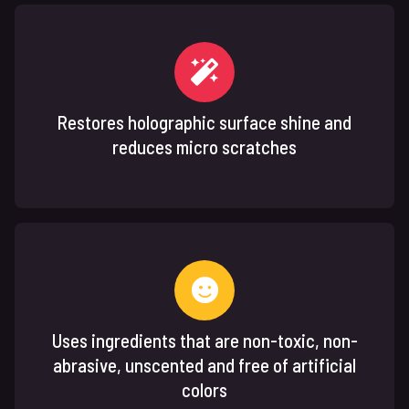
Restores holographic surface shine and
reduces micro scratches
Uses ingredients that are non-toxic, non-
abrasive, unscented and free of artificial
colors