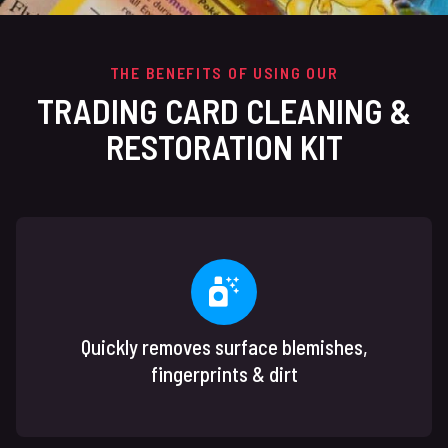
THE BENEFITS OF USING OUR
TRADING CARD CLEANING &
RESTORATION KIT
Quickly removes surface blemishes,
fingerprints & dirt