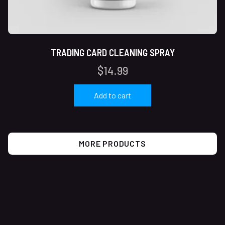
TRADING CARD CLEANING SPRAY
$
14.99
Add to cart
MORE PRODUCTS