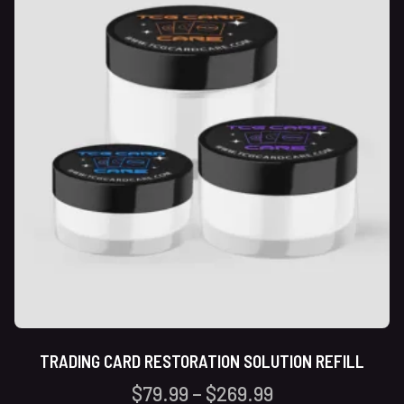
TRADING CARD RESTORATION SOLUTION REFILL
$
79.99
–
$
269.99