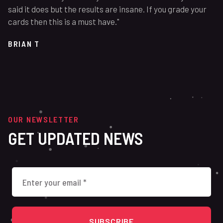
said it does but the results are insane. If you grade your
cards then this is a must have."
BRIAN T
OUR NEWSLETTER
GET UPDATED NEWS
SUBSCRIBE