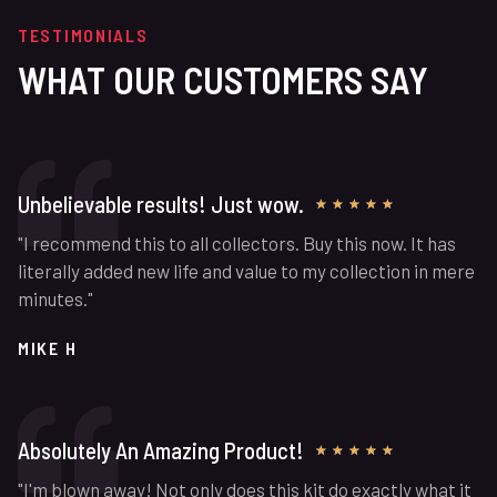
TESTIMONIALS
WHAT OUR CUSTOMERS SAY
Unbelievable results! Just wow.
★
★
★
★
★
"I recommend this to all collectors. Buy this now. It has
literally added new life and value to my collection in mere
minutes."
MIKE H
Absolutely An Amazing Product!
★
★
★
★
★
"I'm blown away! Not only does this kit do exactly what it