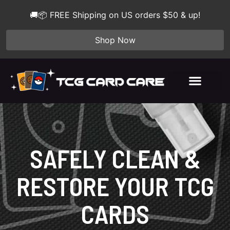
🚚📦 FREE Shipping on US orders $50 & up!
Shop Now
SAFELY CLEAN &
RESTORE YOUR TCG
CARDS