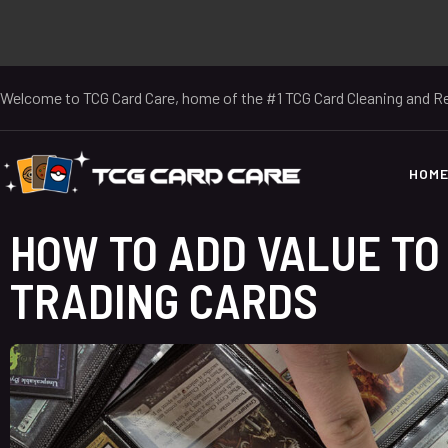
Welcome to TCG Card Care, home of the #1 TCG Card Cleaning and Re
HOM
HOW TO ADD VALUE TO
TRADING CARDS