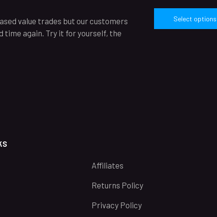
Select options
reased value trades but our customers
time again. Try it for yourself, the
ks
Affiliates
Returns Policy
Privacy Policy