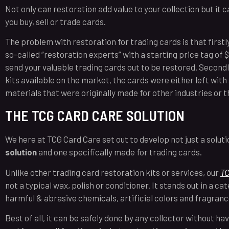
Not only can restoration add value to your collection but it c
you buy, sell or trade cards.
The problem with restoration for trading cards is that firstly 
so-called “restoration experts” with a starting price tag of 
send your valuable trading cards out to be restored. Secondl
kits available on the market, the cards were either left with
materials that were originally made for other industries or 
THE TCG CARD CARE SOLUTION
We here at TCG Card Care set out to develop not just a solu
solution
and one specifically made for trading cards.
Unlike other trading card restoration kits or services, our
TC
not a typical wax, polish or conditioner. It stands out in a cate
harmful & abrasive chemicals, artificial colors and fragran
Best of all, it can be safely done by any collector without ha