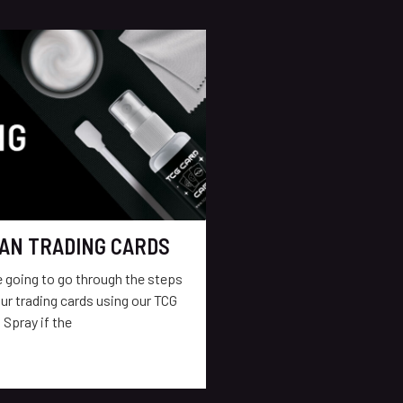
AN TRADING CARDS
re going to go through the steps
ur trading cards using our TCG
 Spray if the