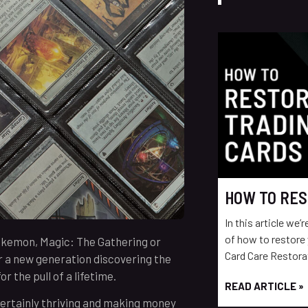
HOW TO RES
In this article we’
of how to restore 
Pokemon, Magic: The Gathering or
Card Care Restora
r a new generation discovering the
r the pull of a lifetime.
READ ARTICLE »
 certainly thriving and making money