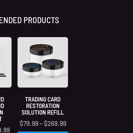
ENDED PRODUCTS
RD
TRADING CARD
ND
RESTORATION
ON
SOLUTION REFILL
T
$
79.99
–
$
269.99
9.99