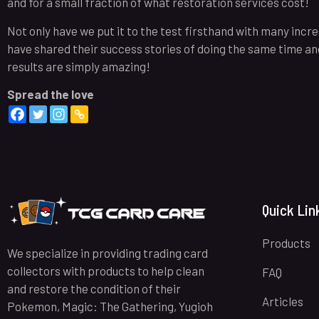
and for a small fraction of what restoration services cost!
Not only have we put it to the test firsthand with many inc
have shared their success stories of doing the same time and 
results are simply amazing!
Spread the love
Quick Lin
Products
We specialize in providing trading card
collectors with products to help clean
FAQ
and restore the condition of their
Articles
Pokemon, Magic: The Gathering, Yugioh