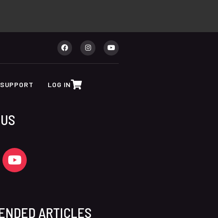
SUPPORT
LOG IN
 US
ENDED ARTICLES