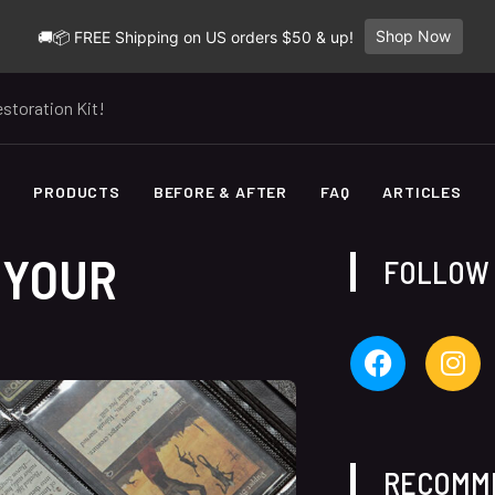
Shop Now
🚚📦 FREE Shipping on US orders $50 & up!
storation Kit!
E
PRODUCTS
BEFORE & AFTER
FAQ
ARTICLES
 YOUR
FOLLOW
RECOMM