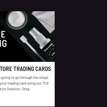
TORE TRADING CARDS
re going to go through the steps
your trading card using our TCG
tion Solution. Step