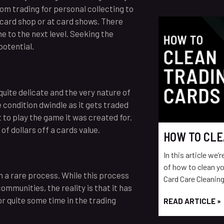
om trading for personal collecting to
 card shop or at card shows. There
e to the next level. Seeking the
potential.
uite delicate and the very nature of
 condition dwindle as it gets traded
 to play the game it was created for.
f dollars off a cards value.
HOW TO CLE
In this article we’
of how to clean yo
n a rare process. While this process
Card Care Cleaning
ommunities, the reality is that it has
r quite some time in the trading
READ ARTICLE »