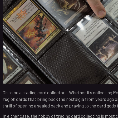
Oh to be a trading card collector… Whether it’s collecting 
Yugioh cards that bring back the nostalgia from years ago o
thrill of opening a sealed pack and praying to the card gods fo
In either case, the hobby of trading card collecting is most