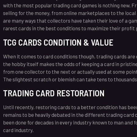
with the most popular trading card games is nothing new. Fr
selling for the money, from online marketplaces to the local
are many ways that collectors have taken their love of a gam
rarest cards in the best conditions to maximize their profit 
TCG CARDS CONDITION & VALUE
When it comes to card conditions though, trading cards are q
the hobby itself makes the odds of keeping a card in pristine
from one collector to the next or actually used at some point
The slightest scratch or blemish can take tens to thousands o
TRADING CARD RESTORATION
Until recently, restoring cards to a better condition has bee
remains to be heavily debated in the different trading card c
been done for decades in every industry known to man and fo
card industry.