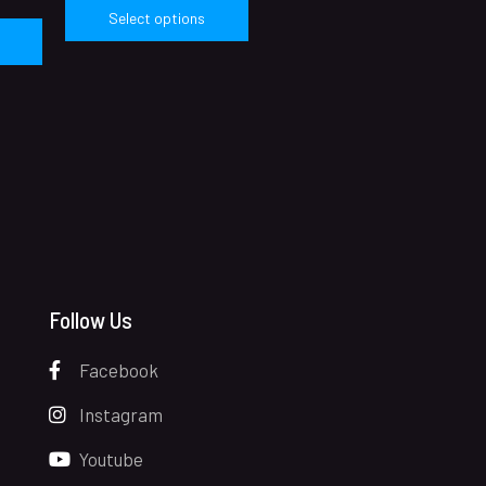
Select options
Follow Us
Facebook
Instagram
Youtube