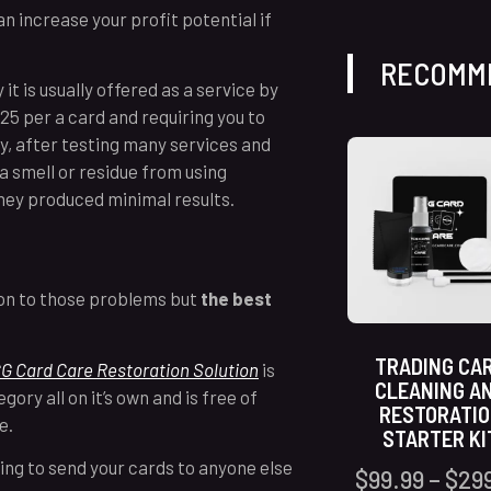
an increase your profit potential if
RECOMM
it is usually offered as a service by
$25 per a card and requiring you to
y, after testing many services and
 a smell or residue from using
they produced minimal results.
tion to those problems but
the best
TRADING CA
G Card Care Restoration Solution
is
CLEANING A
gory all on it’s own and is free of
RESTORATI
ce.
STARTER KI
ving to send your cards to anyone else
$
99.99
–
$
29