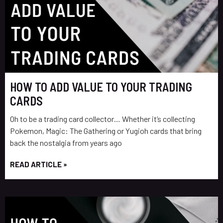
HOW TO ADD VALUE TO YOUR TRADING
CARDS
Oh to be a trading card collector… Whether it’s collecting
Pokemon, Magic: The Gathering or Yugioh cards that bring
back the nostalgia from years ago
READ ARTICLE »