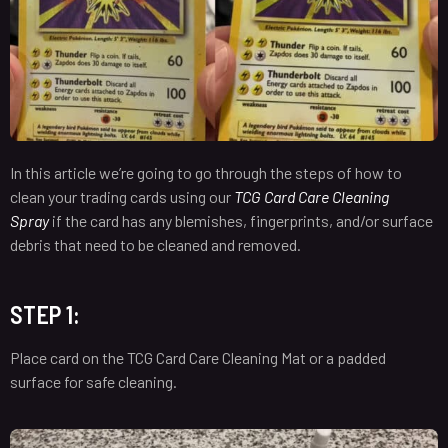
In this article we’re going to go through the steps of how to
clean your trading cards using our
TCG Card Care Cleaning
Spray
i
f the card has any blemishes, fingerprints, and/or surface
debris that need to be cleaned and removed.
STEP 1:
Place card on the TCG Card Care Cleaning Mat or a padded
surface for safe cleaning.