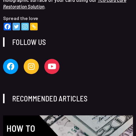
Restoration Solution
.
Spread the love
FOLLOW US
RECOMMENDED ARTICLES