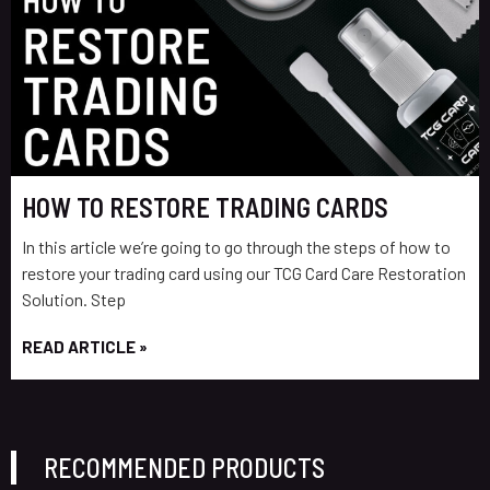
HOW TO RESTORE TRADING CARDS
In this article we’re going to go through the steps of how to
restore your trading card using our TCG Card Care Restoration
Solution. Step
READ ARTICLE »
RECOMMENDED PRODUCTS