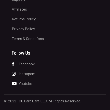
Affiliates
Returns Policy
Privacy Policy
Terms & Conditions
Follow Us
Facebook
Instagram
Youtube
© 2022 TCG Card Care LLC. All Rights Reserved.