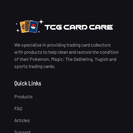
We specialize in providing trading card collectors
with products to help clean and restore the condition
of their Pokemon, Magic: The Gathering, Yugioh and
sports trading cards.
Quick Links
Products
FAQ
Articles
Support