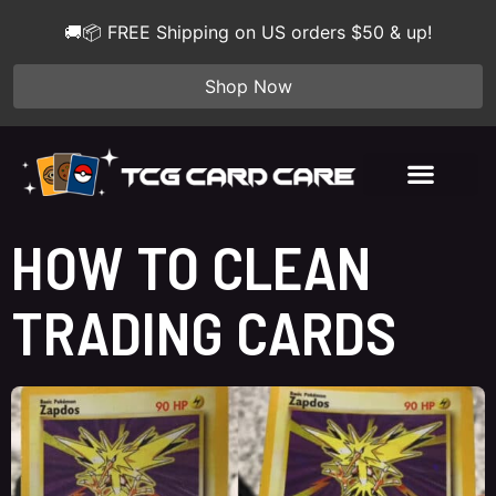
🚚📦 FREE Shipping on US orders $50 & up!
Shop Now
HOW TO CLEAN
TRADING CARDS