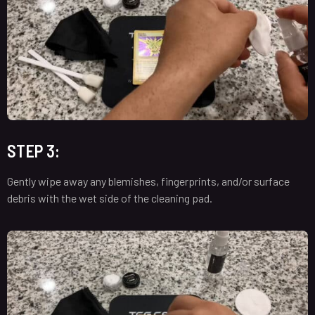
STEP 3:
Gently wipe away any blemishes, fingerprints, and/or surface
debris with the wet side of the cleaning pad.