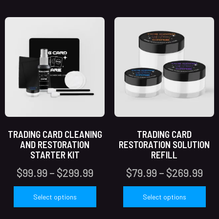
TRADING CARD CLEANING
TRADING CARD
AND RESTORATION
RESTORATION SOLUTION
STARTER KIT
REFILL
$
99.99
–
$
299.99
$
79.99
–
$
269.99
Select options
Select options