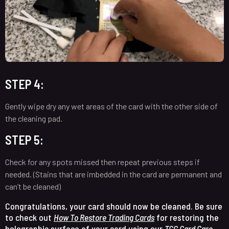
STEP 4:
Gently wipe dry any wet areas of the card with the other side of
the cleaning pad.
STEP 5:
Check for any spots missed then repeat previous steps if
needed. (Stains that are imbedded in the card are permanent and
can’t be cleaned)
Congratulations, your card should now be cleaned. Be sure
to check out
How To Restore Trading Cards
for restoring the
holographic surface of your card using our
TCG Card Care