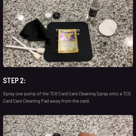
STEP 2:
Spray one pump of the TCG Card Care Cleaning Spray onto a TCG
Card Care Cleaning Pad away from the card.