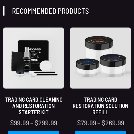
RECOMMENDED PRODUCTS
TRADING CARD CLEANING
TRADING CARD
AND RESTORATION
RESTORATION SOLUTION
STARTER KIT
REFILL
$
99.99
–
$
299.99
$
79.99
–
$
269.99