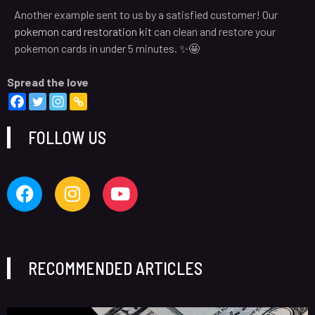
Another example sent to us by a satisfied customer! Our
pokemon card restoration kit
can clean and restore your
pokemon cards in under 5 minutes. ✨🤩
Spread the love
FOLLOW US
RECOMMENDED ARTICLES