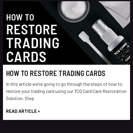
HOW TO RESTORE TRADING CARDS
In this article we’re going to go through the steps of how to
restore your trading card using our TCG Card Care Restoration
Solution. Step
READ ARTICLE »