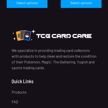
Select options
Select options
We specialize in providing trading card collectors
with products to help clean and restore the condition
of their Pokemon, Magic: The Gathering, Yugioh and
sports trading cards.
Quick Links
Products
FAQ