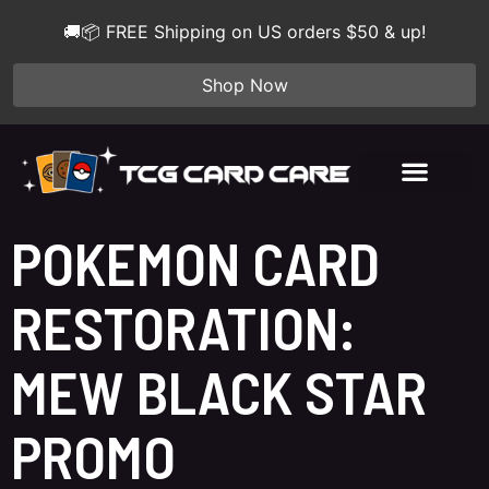
🚚📦 FREE Shipping on US orders $50 & up!
Shop Now
POKEMON CARD
RESTORATION:
MEW BLACK STAR
PROMO