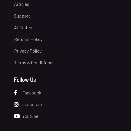
Articles
Support
Affiliates
Returns Policy
Privacy Policy
Terms & Conditions
Follow Us
Facebook
Instagram
Youtube