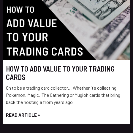
HOW TO ADD VALUE TO YOUR TRADING
CARDS
Oh to be a trading card collector… Whether it’s collecting
Pokemon, Magic: The Gathering or Yugioh cards that bring
back the nostalgia from years ago
READ ARTICLE »