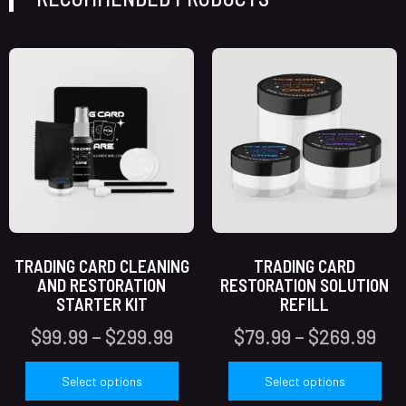
TRADING CARD CLEANING
TRADING CARD
AND RESTORATION
RESTORATION SOLUTION
STARTER KIT
REFILL
$
99.99
–
$
299.99
$
79.99
–
$
269.99
Select options
Select options