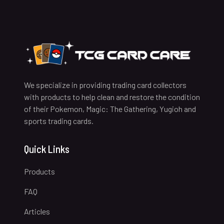
We specialize in providing trading card collectors
with products to help clean and restore the condition
of their Pokemon, Magic: The Gathering, Yugioh and
sports trading cards.
Quick Links
Products
FAQ
Articles