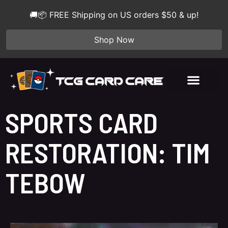
🚚📦 FREE Shipping on US orders $50 & up!
Shop Now
SPORTS CARD
RESTORATION: TIM
TEBOW