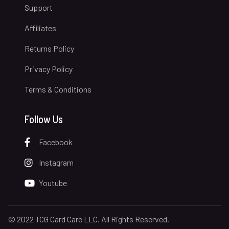
Support
Affiliates
Returns Policy
Privacy Policy
Terms & Conditions
Follow Us
Facebook
Instagram
Youtube
© 2022 TCG Card Care LLC. All Rights Reserved.