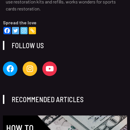
use restoration kits and refills, works wonders for sports
cards restoration.
Spread the love
FOLLOW US
RECOMMENDED ARTICLES