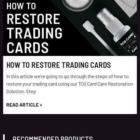
HOW TO RESTORE TRADING CARDS
In this article we’re going to go through the steps of how to
restore your trading card using our TCG Card Care Restoration
Solution. Step
READ ARTICLE »
RECOMMENDED PRODUCTS