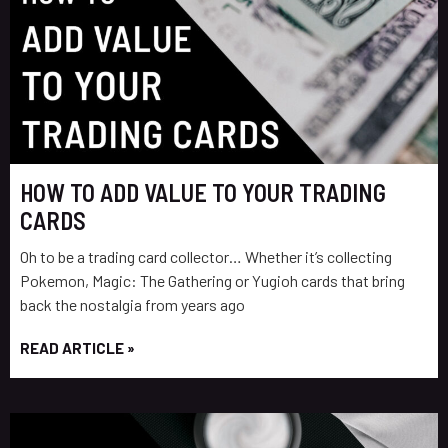
HOW TO ADD VALUE TO YOUR TRADING
CARDS
Oh to be a trading card collector… Whether it’s collecting
Pokemon, Magic: The Gathering or Yugioh cards that bring
back the nostalgia from years ago
READ ARTICLE »