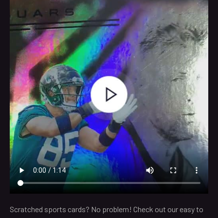
Scratched sports cards? No problem! Check out our easy to